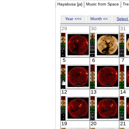
Hayabusa [ja]
Music from Space
Tre
Year <<<
Month <<
Select 
29
30
31
HINODE
SDO
5
6
7
05:59:11
02:24:16
X-ray
Extreme UV
E
HINODE
HINODE
12
13
14
06:16:10
05:52:08
X-ray
X-ray
HINODE
HINODE
19
20
21
06:03:45
06:09:09