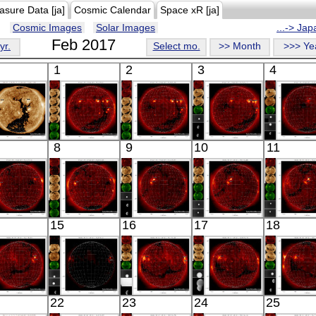
asure Data [ja]
Cosmic Calendar
Space xR [ja]
Cosmic Images
Solar Images
...-> Ja
Feb 2017
yr.
Select mo.
>> Month
>>> Ye
1
2
3
4
SDO
HINODE
HINODE
HINODE
HINO
8
9
10
11
02:25:04
18:03:41
06:08:06
05:40:10
05:59:
xtreme UV
X-ray
X-ray
X-ray
X-ray
HINODE
HINODE
HINODE
HINODE
HINO
15
16
17
18
06:03:38
06:24:12
05:56:41
06:03:40
06:32:
X-ray
X-ray
X-ray
X-ray
X-ray
HINODE
HINODE
HINODE
HINODE
HINO
22
23
24
25
05:37:05
05:56:56
06:13:10
05:45:11
06:03: