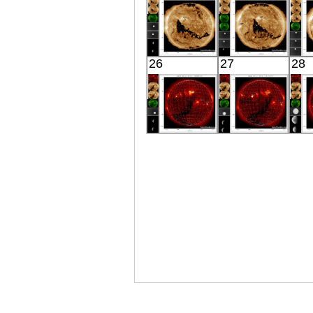
X-ray
X-ray
SDO
SDO
26
27
28
02:30:28
02:30:16
Extreme UV
Extreme UV
E
HINODE
HINODE
06:08:05
06:10:05
X-ray
X-ray