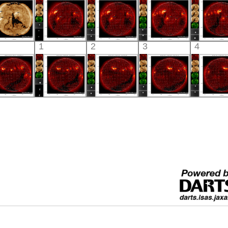
X-ray
X-ray
X-ray
X-ray
X-ray
SDO
HINODE
HINODE
HINODE
HINO
1
2
3
4
02:30:40
20:55:41
06:01:40
06:03:42
05:34:
xtreme UV
X-ray
X-ray
X-ray
X-ray
HINODE
HINODE
HINODE
HINODE
HINO
05:42:05
06:02:11
06:18:11
05:50:11
06:03:
X-ray
X-ray
X-ray
X-ray
X-ray