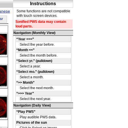
panese
ar
DE
39
DE
39
DE
38