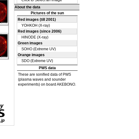
DE
09
DE
38