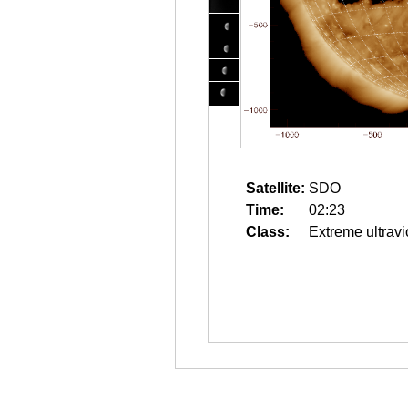
Satellite:
SDO
Time:
02:23
Class:
Extreme ultravi