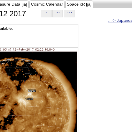
asure Data [ja]
Cosmic Calendar
Space xR [ja]
12 2017
>
>>
>>>
...-> Japane
ilable.