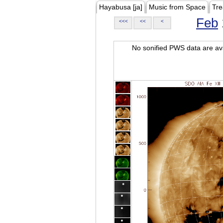
Hayabusa [ja]
Music from Space
Tre
Feb
<<<
<<
<
No sonified PWS data are ava