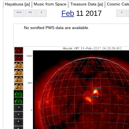
Hayabusa [ja]
Music from Space
Treasure Data [ja]
Cosmic Cal
Feb
11 2017
<<<
<<
<
>
No sonified PWS data are available.