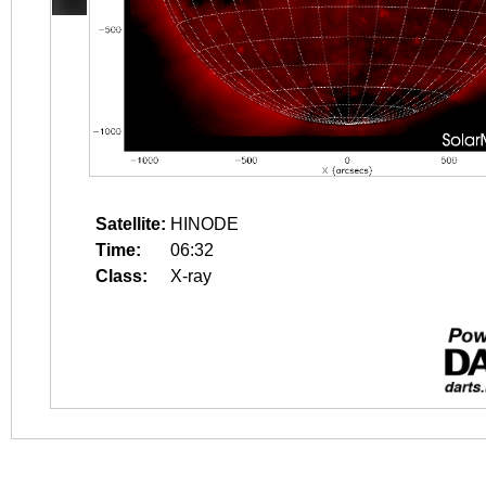
Satellite:
HINODE
Time:
06:32
Class:
X-ray