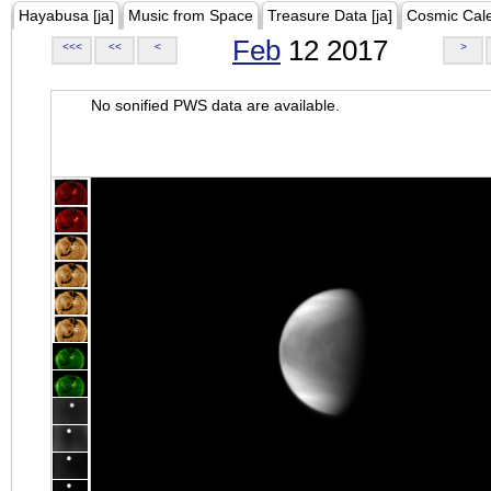
Hayabusa [ja]
Music from Space
Treasure Data [ja]
Cosmic Cal
Feb
12 2017
<<<
<<
<
>
No sonified PWS data are available.