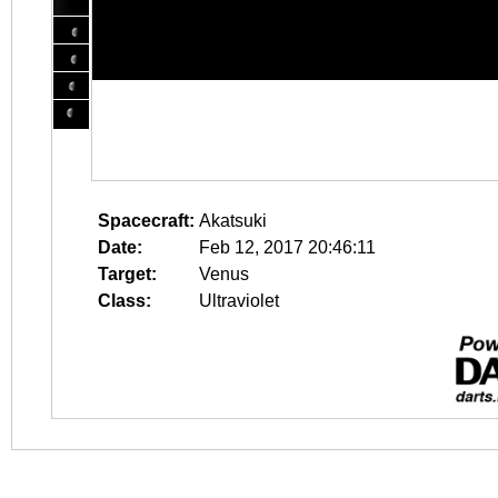
Spacecraft:
Akatsuki
Date:
Feb 12, 2017 20:46:11
Target:
Venus
Class:
Ultraviolet