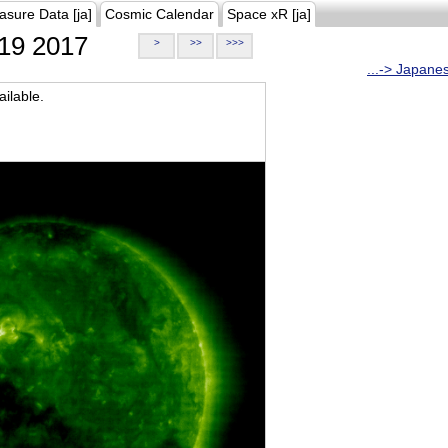
asure Data [ja]
Cosmic Calendar
Space xR [ja]
19 2017
>
>>
>>>
...-> Japane
ilable.