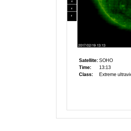
Satellite:
SOHO
Time:
13:13
Class:
Extreme ultravi