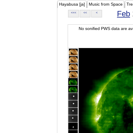
Hayabusa [ja]
Music from Space
Tre
Feb
<<<
<<
<
No sonified PWS data are ava