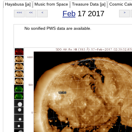
Hayabusa [ja]
Music from Space
Treasure Data [ja]
Cosmic Cal
Feb
17 2017
<<<
<<
<
>
No sonified PWS data are available.