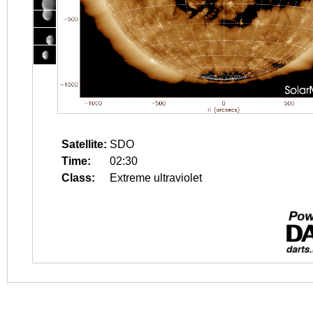
Satellite:
SDO
Time:
02:30
Class:
Extreme ultraviolet