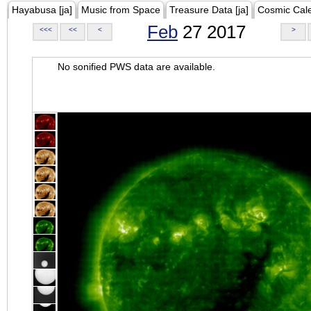
Hayabusa [ja]
Music from Space
Treasure Data [ja]
Cosmic Cal
Feb
27 2017
<<<
<<
<
>
No sonified PWS data are available.