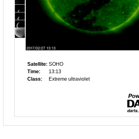
Satellite:
SOHO
Time:
13:13
Class:
Extreme ultraviolet