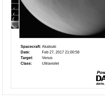
Spacecraft:
Akatsuki
Date:
Feb 27, 2017 21:00:58
Target:
Venus
Class:
Ultraviolet