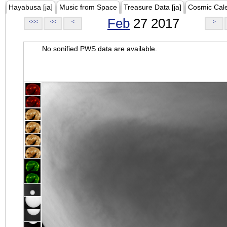
Hayabusa [ja]
Music from Space
Treasure Data [ja]
Cosmic Cal
Feb
27 2017
<<<
<<
<
>
No sonified PWS data are available.