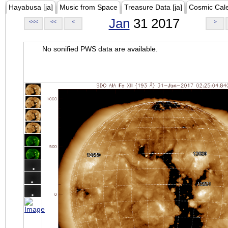
Hayabusa [ja]
Music from Space
Treasure Data [ja]
Cosmic Cal
Jan
31 2017
<<<
<<
<
>
No sonified PWS data are available.