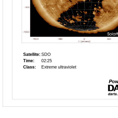
Satellite:
SDO
Time:
02:25
Class:
Extreme ultraviolet