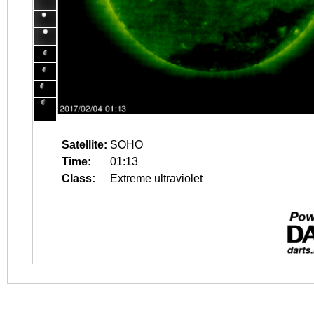
Satellite:
SOHO
Time:
01:13
Class:
Extreme ultraviolet