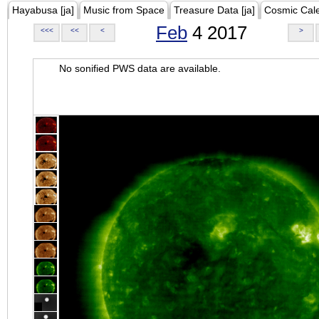
Hayabusa [ja]
Music from Space
Treasure Data [ja]
Cosmic Cal
Feb
4 2017
<<<
<<
<
>
No sonified PWS data are available.