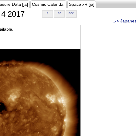
asure Data [ja]
Cosmic Calendar
Space xR [ja]
4 2017
>
>>
>>>
...-> Japane
ilable.