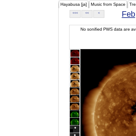
Hayabusa [ja]
Music from Space
Tre
Feb
<<<
<<
<
No sonified PWS data are ava