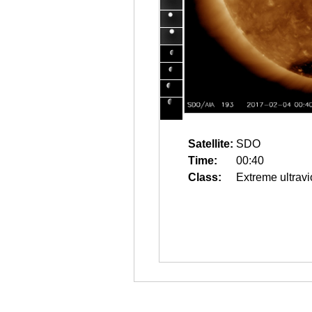
Satellite:
SDO
Time:
00:40
Class:
Extreme ultravi