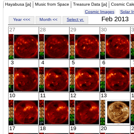
Hayabusa [ja]
Music from Space
Treasure Data [ja]
Cosmic Cal
Cosmic Images
Solar 
Feb 2013
Year <<<
Month <<
Select yr.
27
28
29
30
HINODE
HINODE
HINODE
HINODE
3
4
5
6
05:44:09
06:04:32
06:23:38
05:57:06
X-ray
X-ray
X-ray
X-ray
HINODE
HINODE
HINODE
HINODE
10
11
12
13
06:12:42
05:46:13
06:03:09
06:25:09
X-ray
X-ray
X-ray
X-ray
HINODE
HINODE
HINODE
SDO
17
18
19
20
05:56:38
06:14:38
05:48:08
02:01:18