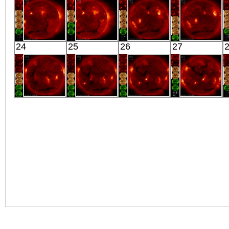
X-ray
X-ray
X-ray
Extreme UV
HINODE
HINODE
HINODE
HINODE
24
25
26
27
05:53:06
06:03:06
06:16:43
05:50:06
X-ray
X-ray
X-ray
X-ray
HINODE
HINODE
HINODE
HINODE
06:05:39
05:39:09
02:15:07
06:18:39
X-ray
X-ray
X-ray
X-ray