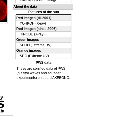
DE
36