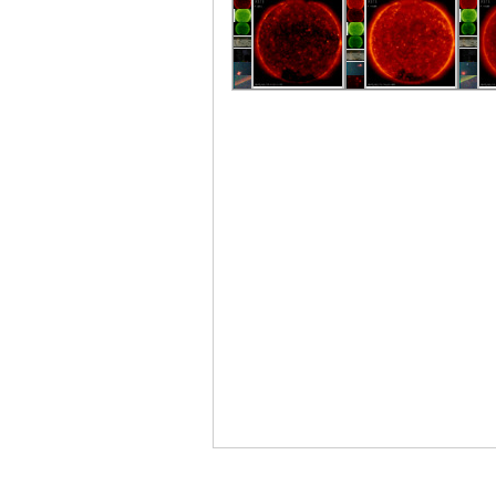
X-ray
X-ray
HINODE
HINODE
17:07:07
05:59:08
X-ray
X-ray