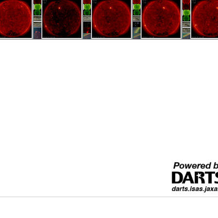
X-ray
X-ray
X-ray
X-ray
X-ray
HINODE
HINODE
HINODE
HINODE
HINO
06:16:37
19:20:04
06:03:06
05:27:08
06:03:
X-ray
X-ray
X-ray
X-ray
X-ray