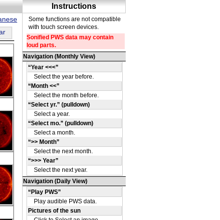
panese
ar
DE
07
DE
36
DE
08