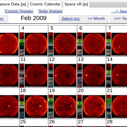
asure Data [ja]
Cosmic Calendar
Space xR [ja]
Cosmic Images
Solar Images
...-> Ja
Feb 2009
yr.
Select mo.
>> Month
>>> Ye
4
5
6
7
HINODE
HINODE
HINODE
HINODE
HINO
11
12
13
14
06:18:35
05:52:37
06:02:06
06:32:37
06:05:
X-ray
X-ray
X-ray
X-ray
X-ray
HINODE
HINODE
HINODE
HINODE
HINO
18
19
20
21
06:02:06
05:37:08
05:55:37
06:03:07
05:33:
X-ray
X-ray
X-ray
X-ray
X-ray
HINODE
HINODE
HINODE
HINODE
HINO
25
26
27
28
05:47:38
06:03:08
06:27:37
06:01:08
06:04: