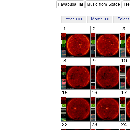
Hayabusa [ja]
Music from Space
Tre
Year <<<
Month <<
Select 
1
2
3
HINODE
HINODE
8
9
10
05:38:36
06:00:36
X-ray
X-ray
HINODE
HINODE
15
16
17
06:08:37
05:43:06
X-ray
X-ray
HINODE
HINODE
22
23
24
06:09:38
06:13:38