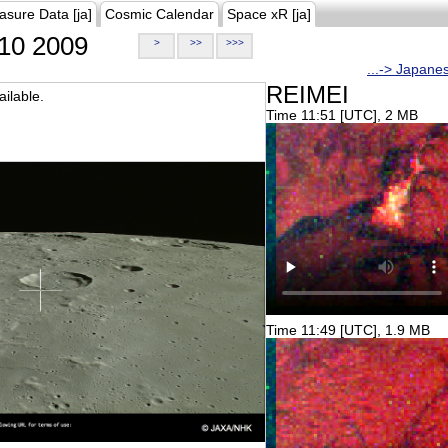
asure Data [ja]
Cosmic Calendar
Space xR [ja]
10 2009
>
>>
>>>
...-> Japane
REIMEI
ilable.
Time 11:51 [UTC], 2 MB
Time 11:49 [UTC], 1.9 MB