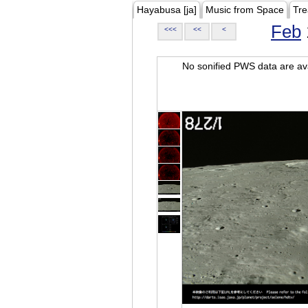
Hayabusa [ja]
Music from Space
Tre
Feb
<<<
<<
<
No sonified PWS data are ava