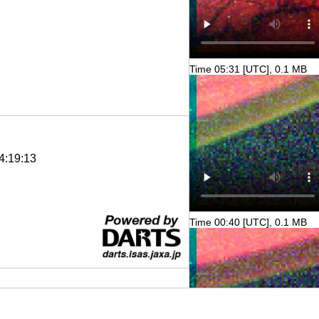
Time 05:31 [UTC], 0.1 MB
4:19:13
Time 00:40 [UTC], 0.1 MB