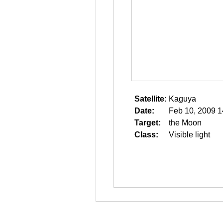
Satellite:
Kaguya
Date:
Feb 10, 2009 1
Target:
the Moon
Class:
Visible light