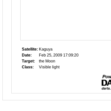
Satellite:
Kaguya
Date:
Feb 25, 2009 17:09:20
Target:
the Moon
Class:
Visible light