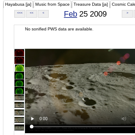
Hayabusa [ja]
Music from Space
Treasure Data [ja]
Cosmic Cal
Feb
25 2009
<<<
<<
<
>
No sonified PWS data are available.