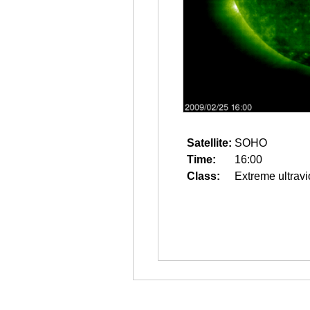
Satellite:
SOHO
Time:
16:00
Class:
Extreme ultravi