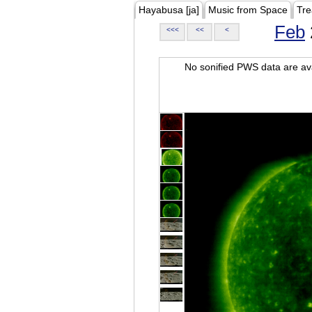
Hayabusa [ja]
Music from Space
Tre
Feb
<<<
<<
<
No sonified PWS data are ava