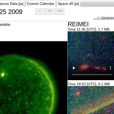
asure Data [ja]
Cosmic Calendar
Space xR [ja]
25 2009
>
>>
>>>
...-> Japane
REIMEI
ilable.
Time 11:36 [UTC], 1.7 MB
Time 19:53 [UTC], 0.1 MB