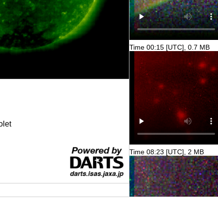
Time 00:15 [UTC], 0.7 MB
olet
Time 08:23 [UTC], 2 MB