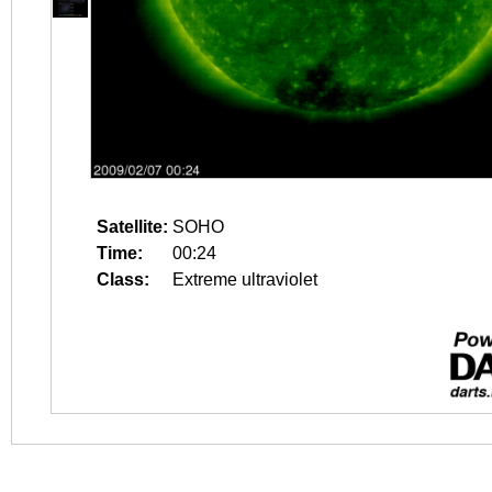
Satellite:
SOHO
Time:
00:24
Class:
Extreme ultraviolet