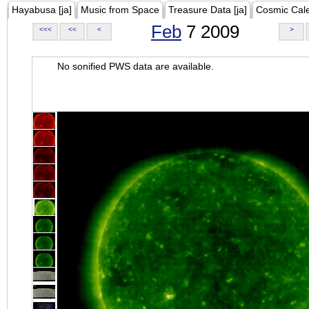
Hayabusa [ja]
Music from Space
Treasure Data [ja]
Cosmic Cal
Feb
7 2009
<<<
<<
<
>
No sonified PWS data are available.