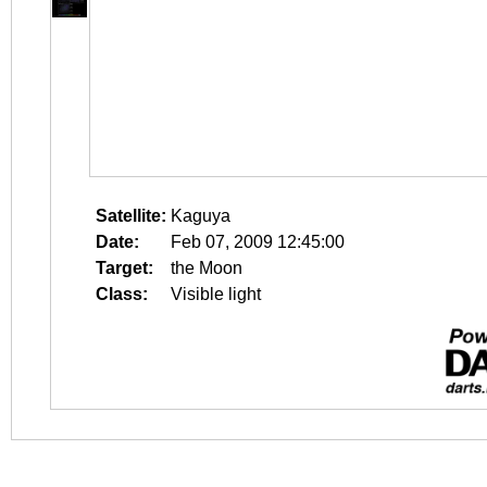
Satellite:
Kaguya
Date:
Feb 07, 2009 12:45:00
Target:
the Moon
Class:
Visible light