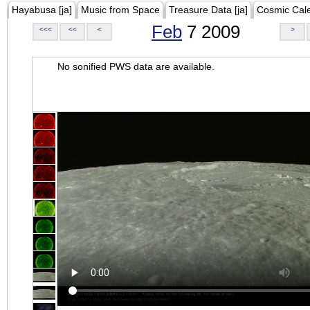
Hayabusa [ja]
Music from Space
Treasure Data [ja]
Cosmic Cal
Feb
7 2009
<<<
<<
<
>
No sonified PWS data are available.