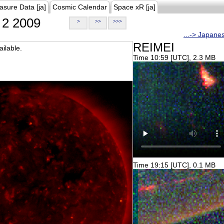
asure Data [ja]
Cosmic Calendar
Space xR [ja]
2 2009
>
>>
>>>
...-> Japane
REIMEI
ilable.
Time 10:59 [UTC], 2.3 MB
Time 19:15 [UTC], 0.1 MB