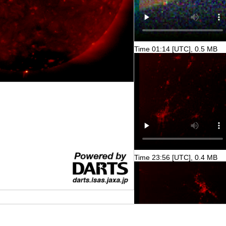
Time 01:14 [UTC], 0.5 MB
Time 23:56 [UTC], 0.4 MB