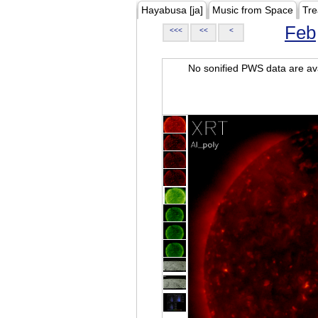
Hayabusa [ja]
Music from Space
Tre
Feb
<<<
<<
<
No sonified PWS data are ava