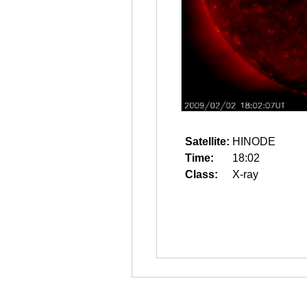
Satellite:
HINODE
Time:
18:02
Class:
X-ray