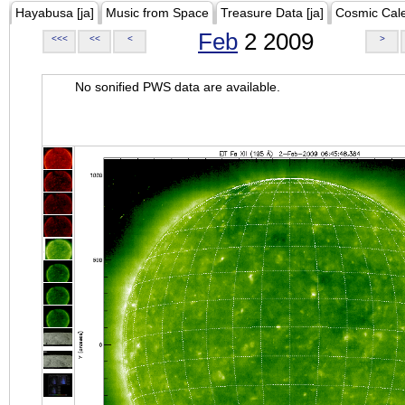
Hayabusa [ja]
Music from Space
Treasure Data [ja]
Cosmic Cal
Feb
2 2009
<<<
<<
<
>
No sonified PWS data are available.