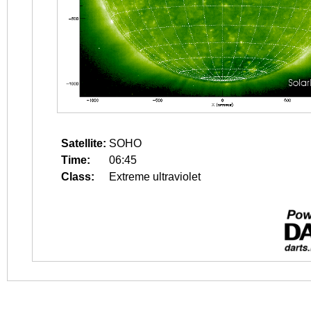
Satellite:
SOHO
Time:
06:45
Class:
Extreme ultraviolet