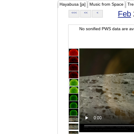
Hayabusa [ja]
Music from Space
Tre
Feb
<<<
<<
<
No sonified PWS data are ava