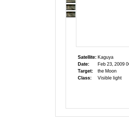
Satellite:
Kaguya
Date:
Feb 23, 2009 0
Target:
the Moon
Class:
Visible light