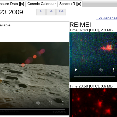
asure Data [ja]
Cosmic Calendar
Space xR [ja]
23 2009
>
>>
>>>
...-> Japane
REIMEI
ilable.
Time 07:49 [UTC], 2.3 MB
Time 23:58 [UTC], 0.6 MB