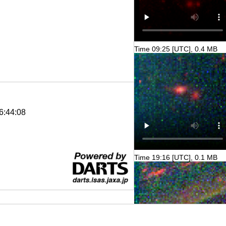
Time 09:25 [UTC], 0.4 MB
6:44:08
Time 19:16 [UTC], 0.1 MB