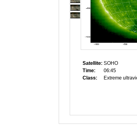
Satellite:
SOHO
Time:
06:45
Class:
Extreme ultravi