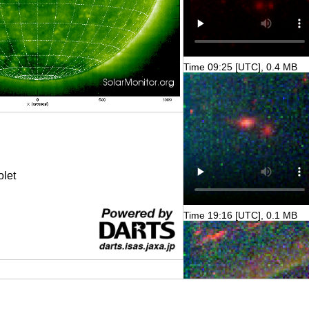
Time 09:25 [UTC], 0.4 MB
olet
Time 19:16 [UTC], 0.1 MB