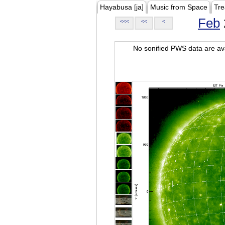
Hayabusa [ja]
Music from Space
Tre
Feb
<<<
<<
<
No sonified PWS data are ava