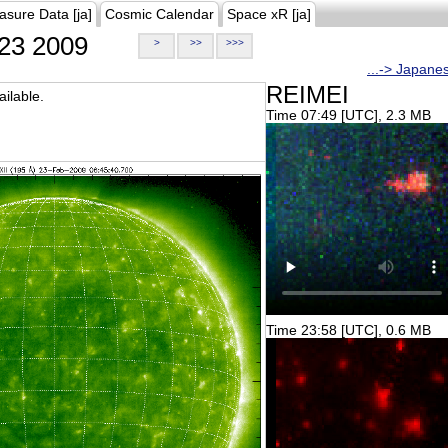
asure Data [ja]
Cosmic Calendar
Space xR [ja]
23 2009
>
>>
>>>
...-> Japane
REIMEI
ilable.
Time 07:49 [UTC], 2.3 MB
Time 23:58 [UTC], 0.6 MB