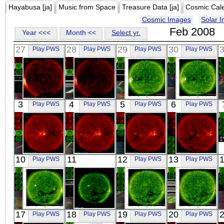
Hayabusa [ja]
Music from Space
Treasure Data [ja]
Cosmic Cal
Cosmic Images
Solar 
Feb 2008
Year <<<
Month <<
Select yr.
27
28
29
30
Play PWS
Play PWS
Play PWS
Play PWS
HINODE
HINODE
SOHO
SOHO
3
4
5
6
Play PWS
Play PWS
Play PWS
Play PWS
00:03:38
00:02:07
06:34:13
06:47:57
X-ray
X-ray
Extreme UV
Extreme UV
HINODE
HINODE
HINODE
HINODE
10
11
12
13
Play PWS
Play PWS
Play PWS
00:01:38
00:07:08
00:02:09
10:55:39
X-ray
X-ray
X-ray
X-ray
SOHO
SOHO
SOHO
SOHO
17
18
19
20
Play PWS
Play PWS
Play PWS
Play PWS
03:35:25
00:24
06:47:33
00:35:25