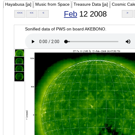
Hayabusa [ja]
Music from Space
Treasure Data [ja]
Cosmic Cal
Feb
12 2008
<<<
<<
<
>
Sonified data of PWS on board AKEBONO.