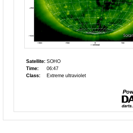
Satellite:
SOHO
Time:
06:47
Class:
Extreme ultraviolet