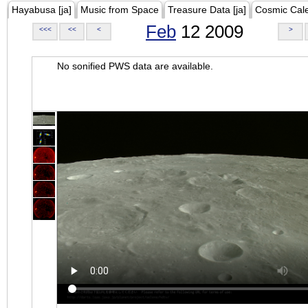
Hayabusa [ja]
Music from Space
Treasure Data [ja]
Cosmic Cal
Feb
12 2009
<<<
<<
<
>
No sonified PWS data are available.