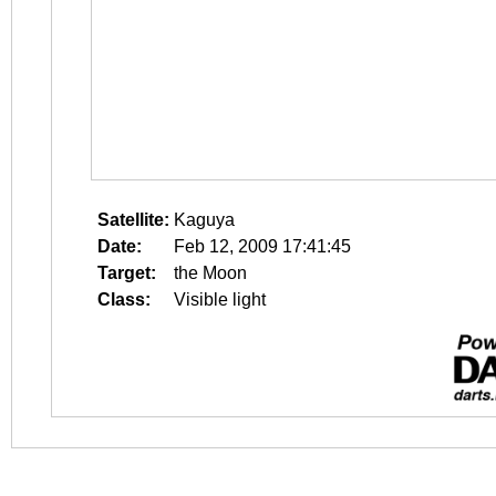
Satellite:
Kaguya
Date:
Feb 12, 2009 17:41:45
Target:
the Moon
Class:
Visible light