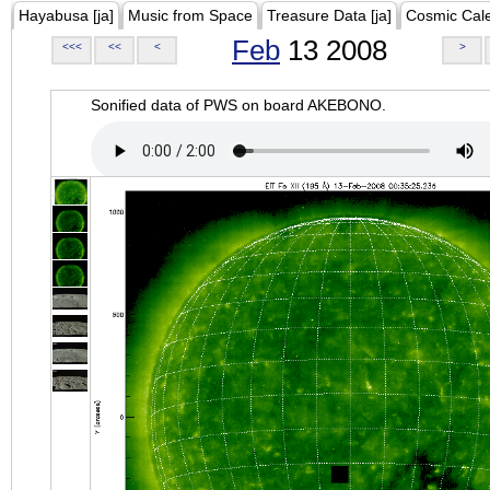
Hayabusa [ja]
Music from Space
Treasure Data [ja]
Cosmic Cal
Feb
13 2008
<<<
<<
<
>
Sonified data of PWS on board AKEBONO.