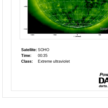
Satellite:
SOHO
Time:
00:35
Class:
Extreme ultraviolet