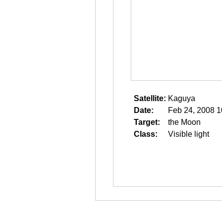
Satellite:
Kaguya
Date:
Feb 24, 2008 1
Target:
the Moon
Class:
Visible light