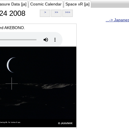
asure Data [ja]
Cosmic Calendar
Space xR [ja]
24 2008
>
>>
>>>
...-> Japane
oard AKEBONO.