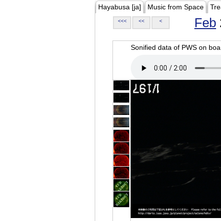
Hayabusa [ja]
Music from Space
Tre
Feb
<<<
<<
<
Sonified data of PWS on b