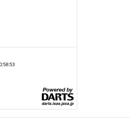
0:58:53