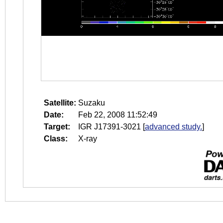
Satellite:
Suzaku
Date:
Feb 22, 2008 11:52:49
Target:
IGR J17391-3021
[
advanced study.
]
Class:
X-ray