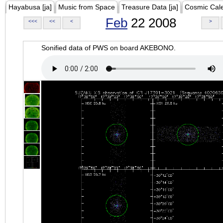
Hayabusa [ja]
Music from Space
Treasure Data [ja]
Cosmic Cal
Feb
22 2008
<<<
<<
<
>
Sonified data of PWS on board AKEBONO.