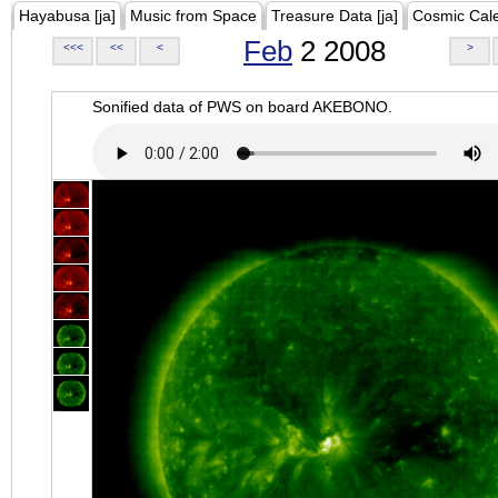
Hayabusa [ja]
Music from Space
Treasure Data [ja]
Cosmic Cal
Feb
2 2008
<<<
<<
<
>
Sonified data of PWS on board AKEBONO.