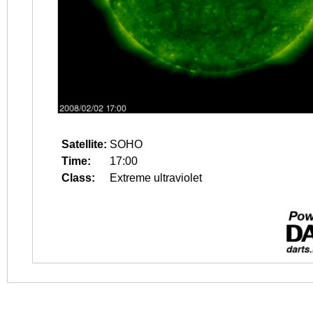
Satellite:
SOHO
Time:
17:00
Class:
Extreme ultraviolet