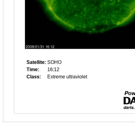
Satellite:
SOHO
Time:
16:12
Class:
Extreme ultraviolet