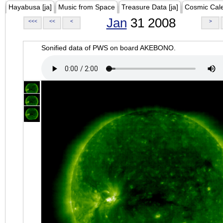
Hayabusa [ja]
Music from Space
Treasure Data [ja]
Cosmic Cal
Jan
31 2008
<<<
<<
<
>
Sonified data of PWS on board AKEBONO.