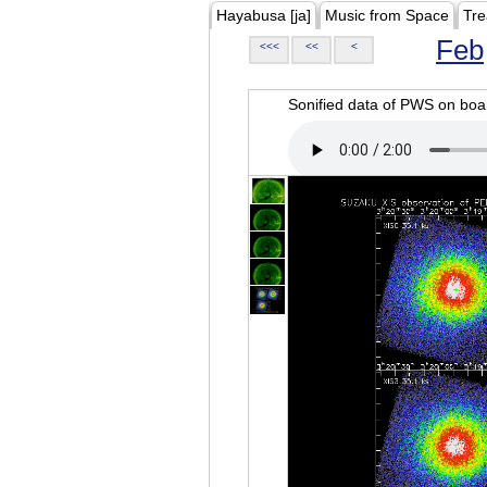
Hayabusa [ja]
Music from Space
Tre
Feb
<<<
<<
<
Sonified data of PWS on b