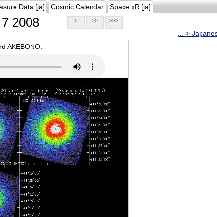
asure Data [ja]
Cosmic Calendar
Space xR [ja]
7 2008
>
>>
>>>
...-> Japane
oard AKEBONO.