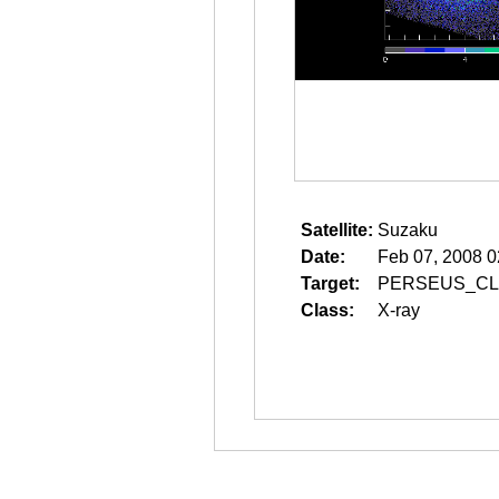
Satellite:
Suzaku
Date:
Feb 07, 2008 0
Target:
PERSEUS_CL
Class:
X-ray