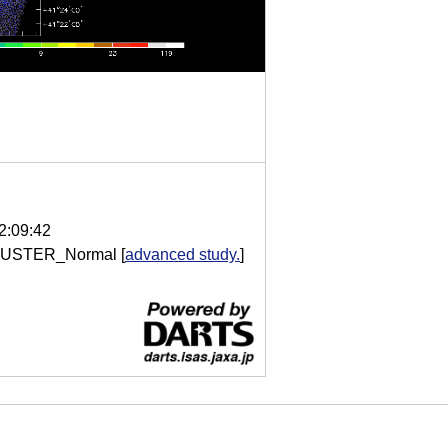
2:09:42
USTER_Normal
[
advanced study.
]