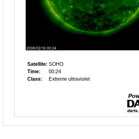
Satellite:
SOHO
Time:
00:24
Class:
Extreme ultraviolet