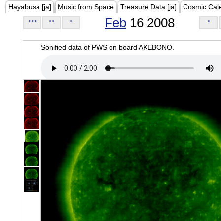
Hayabusa [ja]
Music from Space
Treasure Data [ja]
Cosmic Cal
Feb
16 2008
<<<
<<
<
>
Sonified data of PWS on board AKEBONO.