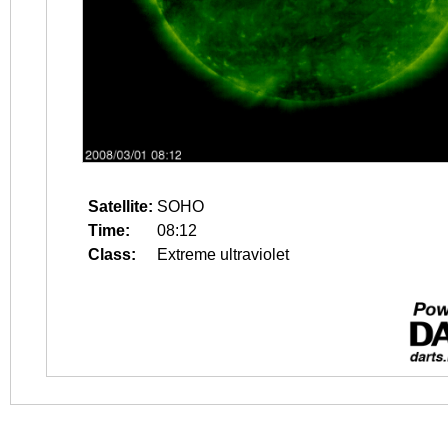
Satellite:
SOHO
Time:
08:12
Class:
Extreme ultraviolet