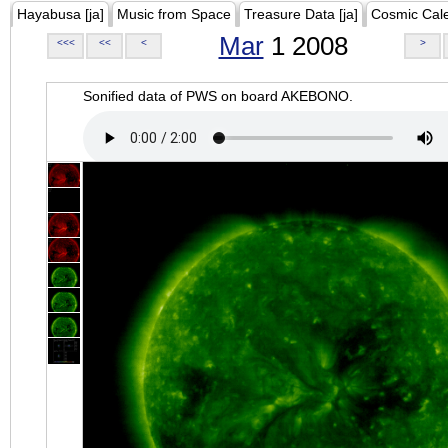
Hayabusa [ja]
Music from Space
Treasure Data [ja]
Cosmic Cal
Mar
1 2008
<<<
<<
<
>
Sonified data of PWS on board AKEBONO.