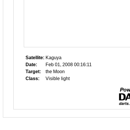
Satellite:
Kaguya
Date:
Feb 01, 2008 00:16:11
Target:
the Moon
Class:
Visible light