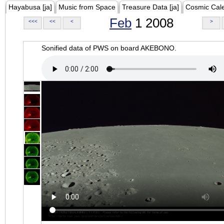
Hayabusa [ja]
Music from Space
Treasure Data [ja]
Cosmic Cal
Feb
1 2008
<<<
<<
<
>
Sonified data of PWS on board AKEBONO.