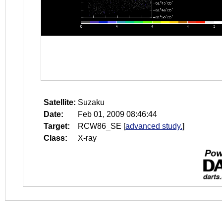
Satellite:
Suzaku
Date:
Feb 01, 2009 08:46:44
Target:
RCW86_SE
[
advanced study.
]
Class:
X-ray