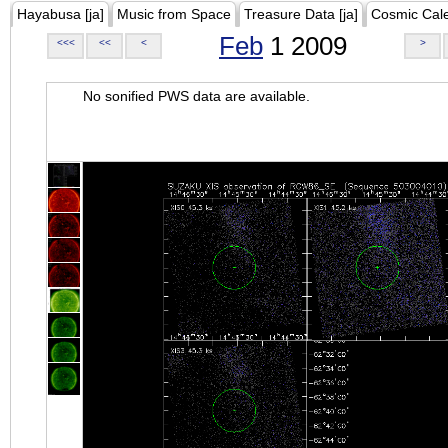
Hayabusa [ja]
Music from Space
Treasure Data [ja]
Cosmic Cal
Feb
1 2009
<<<
<<
<
>
No sonified PWS data are available.