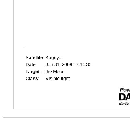
Satellite:
Kaguya
Date:
Jan 31, 2009 17:14:30
Target:
the Moon
Class:
Visible light