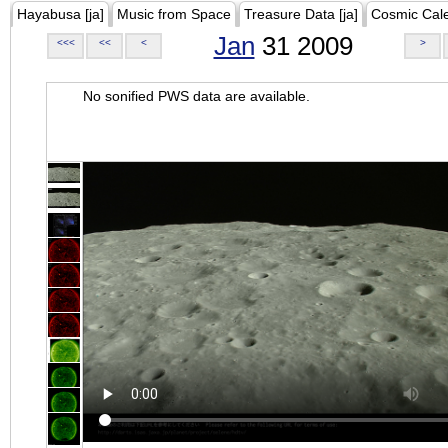
Hayabusa [ja]
Music from Space
Treasure Data [ja]
Cosmic Cal
Jan
31 2009
<<<
<<
<
>
No sonified PWS data are available.