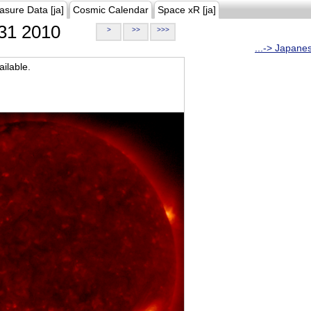
asure Data [ja]
Cosmic Calendar
Space xR [ja]
31 2010
>
>>
>>>
...-> Japane
ilable.