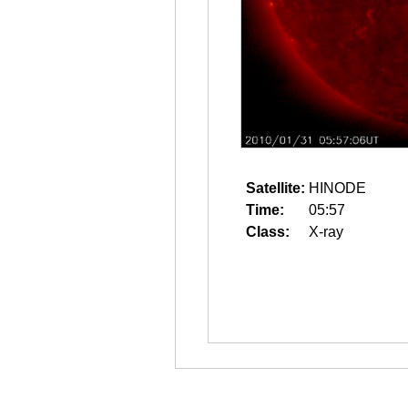
Satellite:
HINODE
Time:
05:57
Class:
X-ray