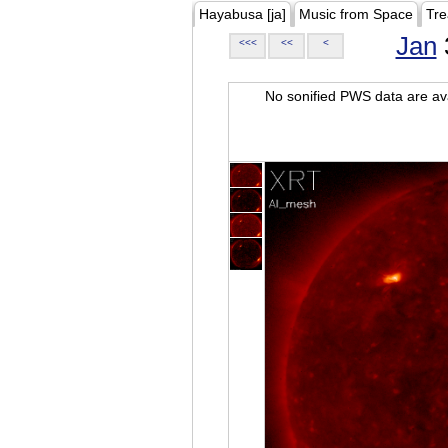
Hayabusa [ja]
Music from Space
Tre
Jan
<<<
<<
<
No sonified PWS data are ava