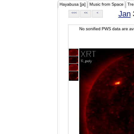
Hayabusa [ja]
Music from Space
Tre
Jan
<<<
<<
<
No sonified PWS data are ava