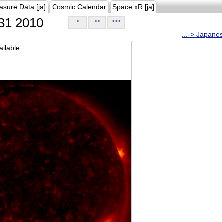
asure Data [ja]
Cosmic Calendar
Space xR [ja]
31 2010
>
>>
>>>
...-> Japane
ilable.