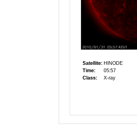
Satellite:
HINODE
Time:
05:57
Class:
X-ray