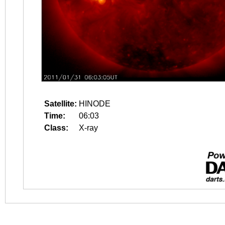
Satellite:
HINODE
Time:
06:03
Class:
X-ray