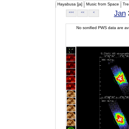
Hayabusa [ja]
Music from Space
Tre
Jan
<<<
<<
<
No sonified PWS data are ava