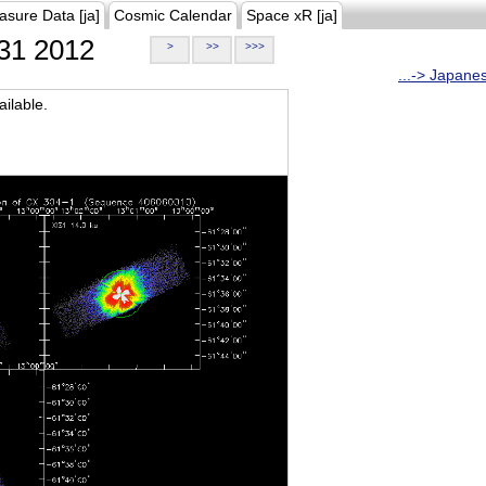
asure Data [ja]
Cosmic Calendar
Space xR [ja]
31 2012
>
>>
>>>
...-> Japane
ilable.