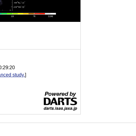
0:29:20
nced study.
]