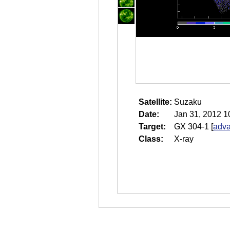
Satellite:
Suzaku
Date:
Jan 31, 2012 1
Target:
GX 304-1
[
adva
Class:
X-ray