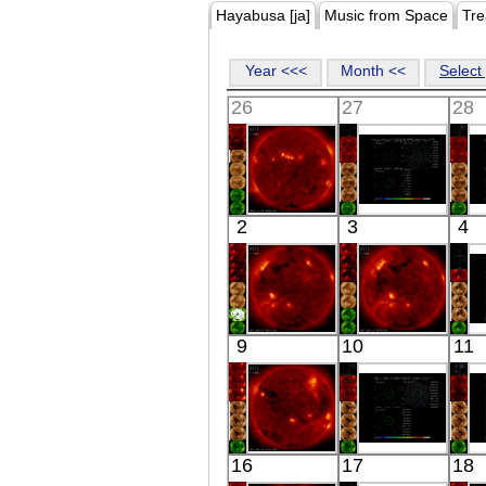
Hayabusa [ja]
Music from Space
Tre
Year <<<
Month <<
Select 
26
27
28
HINODE
Suzaku
2
3
4
18:08:36
NGC3402
I
X-ray
OFF-CENTER
X-ray
HINODE
HINODE
9
10
11
06:03:05
06:24:04
R
X-ray
X-ray
HINODE
Suzaku
16
17
18
05:47:06
IRAS
4