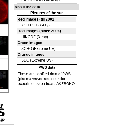
DE
05
u
45
u
D