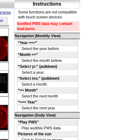
panese
ar
DE
36
u
-32
DE
05