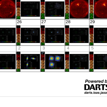
X-ray
X-ray
X-ray
X-ray
X-ray
HINODE
Suzaku
Suzaku
HINODE
HINO
26
27
28
29
06:03:05
HD130693
NGC 1332
06:05:06
05:39:
X-ray
X-ray
X-ray
X-ray
X-ray
Suzaku
Suzaku
Suzaku
Suzaku
Suzak
2
3
4
5
SR B1259-
MKN 590
IGR J15094-
EMS0918
NGC 49
63 BG
X-ray
6649
X-ray
X-ray
X-ray
X-ray
Suzaku
Suzaku
Suzaku
Suzaku
Suzak
EMS0992
PERSEUS_1_4_WIN
PERSEUS
1RXS
EG AN
X-ray
X-ray
X-ray
J032613.6+02252
X-ray
X-ray