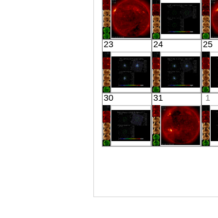
X-ray
01250+2832
X-ray
HINODE
Suzaku
23
24
25
06:16:06
EMS0857
X-ray
X-ray
Suzaku
Suzaku
30
31
1
MKN 590
PSR B1259-
P
X-ray
63
X-ray
Suzaku
HINODE
HE
06:03:05
FOCUSING
X-ray
CONE
X-ray