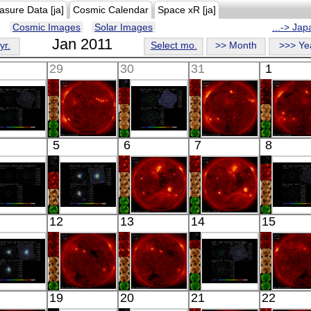
asure Data [ja]
Cosmic Calendar
Space xR [ja]
Cosmic Images
Solar Images
...-> Ja
Jan 2011
yr.
Select mo.
>> Month
>>> Ye
29
30
31
1
Suzaku
HINODE
Suzaku
HINODE
HINO
5
6
7
8
RAS 00397-
05:31:36
NGC 720
06:11:06
05:44:
1312
X-ray
OFFSET
X-ray
X-ray
X-ray
X-ray
Suzaku
Suzaku
HINODE
HINODE
Suzak
12
13
14
15
XCJ0013.2-
PSR B1259-
05:34:05
06:09:36
L139_B
4905
63
X-ray
X-ray
X-ray
X-ray
X-ray
Suzaku
HINODE
HINODE
Suzaku
HINO
19
20
21
22
U 1344-60
06:00:35
06:03:05
NGC 4697
05:58: