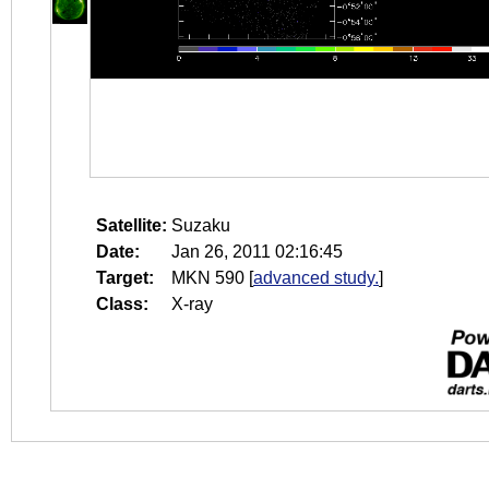
Satellite:
Suzaku
Date:
Jan 26, 2011 02:16:45
Target:
MKN 590
[
advanced study.
]
Class:
X-ray