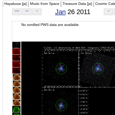
Hayabusa [ja]
Music from Space
Treasure Data [ja]
Cosmic Cal
Jan
26 2011
<<<
<<
<
>
No sonified PWS data are available.