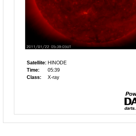
Satellite:
HINODE
Time:
05:39
Class:
X-ray