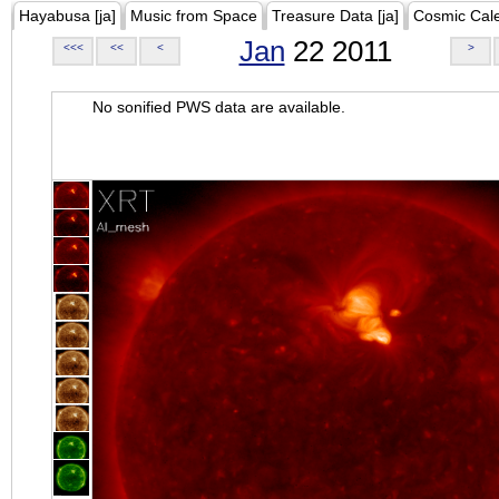
Hayabusa [ja]
Music from Space
Treasure Data [ja]
Cosmic Cal
Jan
22 2011
<<<
<<
<
>
No sonified PWS data are available.