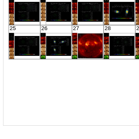
OFFSET11
X-ray
J1822.3-1606
194
X-ray
X-ray
X-ray
Suzaku
Suzaku
Suzaku
Suzaku
25
26
27
28
HESSJ1857-A
A2199
HD162020
SMC X-1
X-ray
OFFSET15
X-ray
X-ray
X-ray
Suzaku
Suzaku
HINODE
Suzaku
HD162020
OAO1657-415
06:03:07
0528+134
X-ray
X-ray
X-ray
X-ray