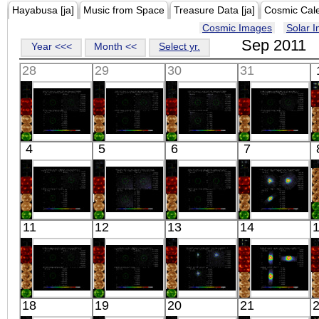
Hayabusa [ja]
Music from Space
Treasure Data [ja]
Cosmic Cal
Cosmic Images
Solar 
Sep 2011
Year <<<
Month <<
Select yr.
28
29
30
31
Suzaku
Suzaku
Suzaku
Suzaku
4
5
6
7
ABELL 426
ABELL 426
ABELL 426
ABELL 426
SW3
SW5
SW1
NNE2
X-ray
X-ray
X-ray
X-ray
Suzaku
Suzaku
Suzaku
Suzaku
11
12
13
14
HD162020
ABELL 426
ABELL 426
AXP 4U
X-ray
NE1
NE5
0142+614
X-ray
X-ray
X-ray
Suzaku
Suzaku
Suzaku
Suzaku
18
19
20
21
A2199
HD162020
SWIFT
MAXI J 1836-