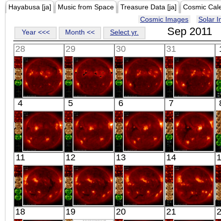
Hayabusa [ja]
Music from Space
Treasure Data [ja]
Cosmic Cal
Cosmic Images
Solar 
Sep 2011
Year <<<
Month <<
Select yr.
28
29
30
31
HINODE
HINODE
HINODE
HINODE
4
5
6
7
06:06:09
06:10:06
05:43:37
05:46:06
X-ray
X-ray
X-ray
X-ray
HINODE
HINODE
HINODE
HINODE
11
12
13
14
05:32:06
06:07:04
06:11:37
05:45:06
X-ray
X-ray
X-ray
X-ray
HINODE
HINODE
HINODE
HINODE
18
19
20
21
06:03:06
05:33:38
07:04:05
10:03:06