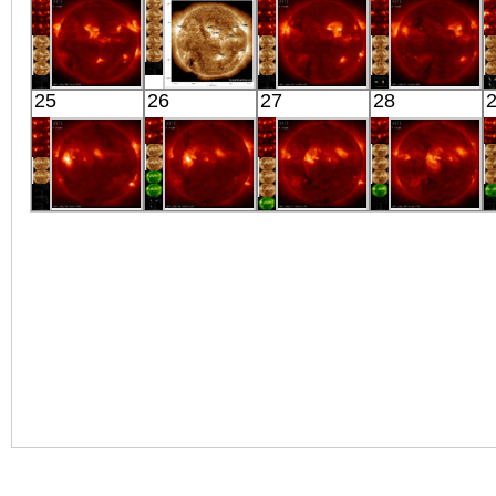
X-ray
X-ray
X-ray
X-ray
HINODE
SDO
HINODE
HINODE
25
26
27
28
05:59:10
00:31:55
05:48:05
05:56:08
X-ray
Extreme UV
X-ray
X-ray
HINODE
HINODE
HINODE
HINODE
06:27:06
06:00:35
06:03:07
05:36:07
X-ray
X-ray
X-ray
X-ray