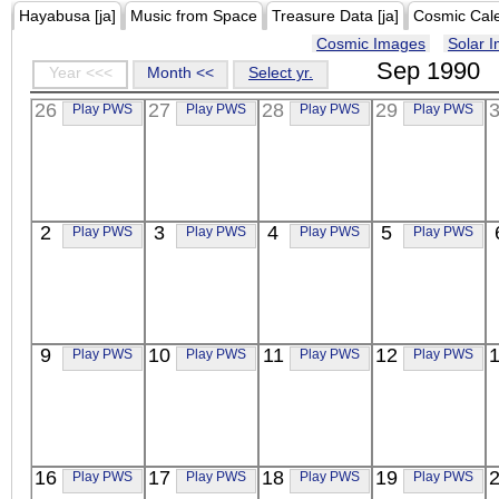
Hayabusa [ja]
Music from Space
Treasure Data [ja]
Cosmic Cal
Cosmic Images
Solar 
Sep 1990
Year <<<
Month <<
Select yr.
26
27
28
29
Play PWS
Play PWS
Play PWS
Play PWS
2
3
4
5
Play PWS
Play PWS
Play PWS
Play PWS
9
10
11
12
Play PWS
Play PWS
Play PWS
Play PWS
16
17
18
19
Play PWS
Play PWS
Play PWS
Play PWS