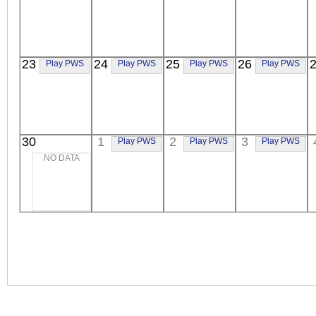
23
24
25
26
Play PWS
Play PWS
Play PWS
Play PWS
30
1
2
3
Play PWS
Play PWS
Play PWS
NO DATA