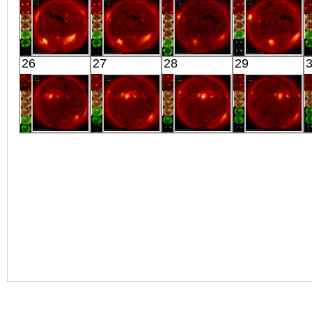
X-ray
X-ray
X-ray
X-ray
HINODE
HINODE
HINODE
HINODE
26
27
28
29
06:13:37
05:47:36
06:03:05
06:27:06
X-ray
X-ray
X-ray
X-ray
HINODE
HINODE
HINODE
HINODE
05:58:36
06:16:35
05:50:04
06:03:07
X-ray
X-ray
X-ray
X-ray