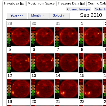
Hayabusa [ja]
Music from Space
Treasure Data [ja]
Cosmic Cal
Cosmic Images
Solar 
Sep 2010
Year <<<
Month <<
Select yr.
29
30
31
1
HINODE
HINODE
HINODE
HINODE
5
6
7
8
06:18:40
05:52:08
06:03:07
03:05:07
X-ray
X-ray
X-ray
X-ray
HINODE
HINODE
HINODE
HINODE
12
13
14
15
03:03:09
03:03:08
05:55:08
06:03:08
X-ray
X-ray
X-ray
X-ray
HINODE
HINODE
HINODE
HINODE
19
20
21
22
05:44:36
06:03:05
06:24:05
05:58:06