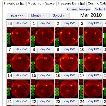
Hayabusa [ja]
Music from Space
Treasure Data [ja]
Cosmic Cal
Cosmic Images
Solar 
Mar 2010
Year <<<
Month <<
Select yr.
28
1
2
3
Play PWS
Play PWS
Play PWS
Play PWS
HINODE
HINODE
HINODE
HINODE
7
8
9
10
Play PWS
Play PWS
Play PWS
Play PWS
05:09:07
01:04:13
06:03:06
05:33:06
X-ray
X-ray
X-ray
X-ray
HINODE
HINODE
HINODE
HINODE
14
15
16
17
Play PWS
Play PWS
Play PWS
Play PWS
06:03:07
08:13:06
06:00:07
06:03:07
X-ray
X-ray
X-ray
X-ray
HINODE
HINODE
HINODE
HINODE
21
22
23
24
Play PWS
Play PWS
Play PWS
Play PWS
05:49:36
17:56:37
06:29:35
18:03:06