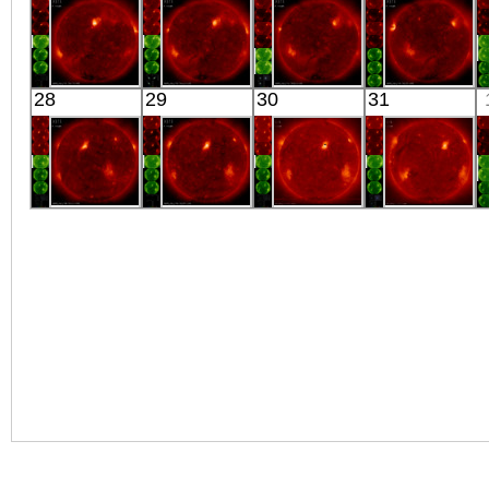
X-ray
X-ray
X-ray
X-ray
HINODE
HINODE
HINODE
HINODE
28
29
30
31
06:19:06
05:53:05
06:03:05
06:32:36
X-ray
X-ray
X-ray
X-ray
HINODE
HINODE
HINODE
HINODE
02:37:06
06:22:35
00:03:11
00:11:46
X-ray
X-ray
X-ray
X-ray