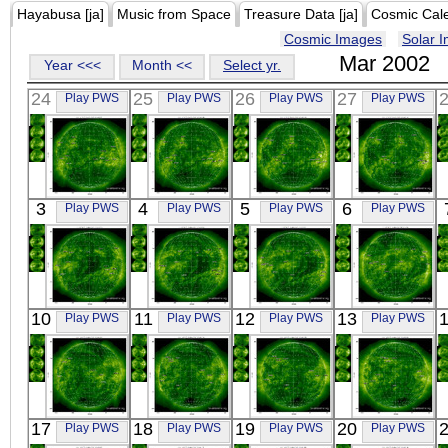
Hayabusa [ja]
Music from Space
Treasure Data [ja]
Cosmic Cal
Cosmic Images
Solar 
Mar 2002
Year <<<
Month <<
Select yr.
24
25
26
27
Play PWS
Play PWS
Play PWS
Play PWS
SOHO
SOHO
SOHO
SOHO
3
4
5
6
Play PWS
Play PWS
Play PWS
Play PWS
01:13:44
01:13:43
01:13:43
01:13:43
Extreme UV
Extreme UV
Extreme UV
Extreme UV
SOHO
SOHO
SOHO
SOHO
10
11
12
13
Play PWS
Play PWS
Play PWS
Play PWS
01:13:43
01:13:46
01:13:45
19:13:47
Extreme UV
Extreme UV
Extreme UV
Extreme UV
SOHO
SOHO
SOHO
SOHO
17
18
19
20
Play PWS
Play PWS
Play PWS
Play PWS
01:13:45
01:13:45
01:13:45
01:13:44