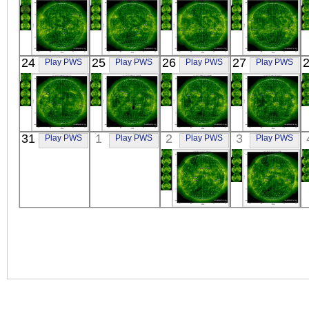
Extreme UV
Extreme UV
Extreme UV
Extreme UV
SOHO
SOHO
SOHO
SOHO
24
25
26
27
Play PWS
Play PWS
Play PWS
Play PWS
01:13:44
01:13:42
01:13:42
01:13:44
Extreme UV
Extreme UV
Extreme UV
Extreme UV
SOHO
SOHO
SOHO
SOHO
31
1
2
3
Play PWS
Play PWS
Play PWS
Play PWS
01:13:43
19:23:42
07:13:44
01:13:43
Extreme UV
Extreme UV
Extreme UV
Extreme UV
SOHO
SOHO
21:55:20
01:13:46
Extreme UV
Extreme UV