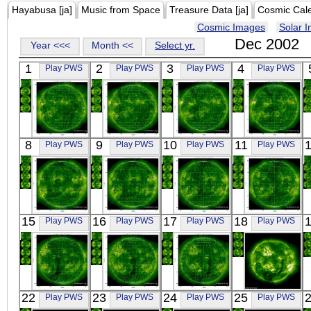
Hayabusa [ja]
Music from Space
Treasure Data [ja]
Cosmic Cal
Cosmic Images
Solar 
Dec 2002
Year <<<
Month <<
Select yr.
1
2
3
4
Play PWS
Play PWS
Play PWS
Play PWS
SOHO
SOHO
SOHO
SOHO
8
9
10
11
Play PWS
Play PWS
Play PWS
Play PWS
01:13:48
01:13:46
01:13:34
01:13:34
Extreme UV
Extreme UV
Extreme UV
Extreme UV
SOHO
SOHO
SOHO
SOHO
15
16
17
18
Play PWS
Play PWS
Play PWS
Play PWS
01:13:48
01:13:48
01:13:45
01:13:48
Extreme UV
Extreme UV
Extreme UV
Extreme UV
SOHO
SOHO
SOHO
SOHO
22
23
24
25
Play PWS
Play PWS
Play PWS
Play PWS
01:13:47
01:13:46
01:13:47
00:24