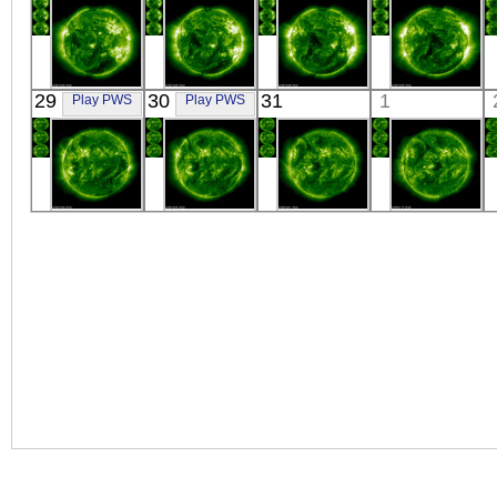
Extreme UV
Extreme UV
Extreme UV
Extreme UV
SOHO
SOHO
SOHO
SOHO
29
30
31
1
Play PWS
Play PWS
00:24
00:24
00:24
00:24
Extreme UV
Extreme UV
Extreme UV
Extreme UV
SOHO
SOHO
SOHO
SOHO
00:24
00:24
00:24
00:24
Extreme UV
Extreme UV
Extreme UV
Extreme UV